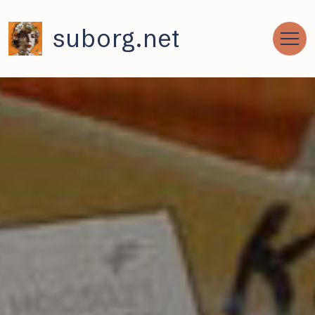
suborg.net