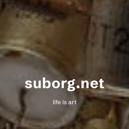
suborg.net
life is art