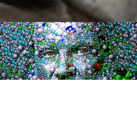
Mindful Collages