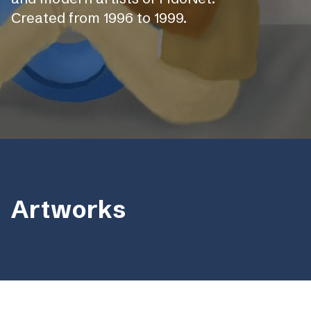
Сreated from 1996 to 1999.
Artworks