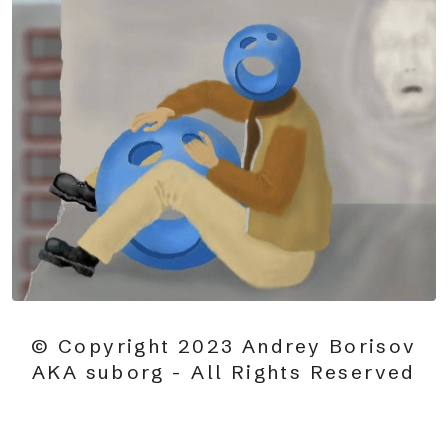
© Copyright 2023 Andrey Borisov
AKA suborg - All Rights Reserved