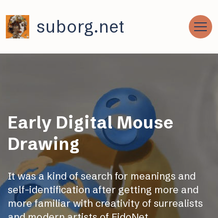
suborg.net
Early Digital Mouse
Drawing
It was a kind of search for meanings and
self-identification after getting more and
more familiar with creativity of surrealists
and modern artists of FidoNet.